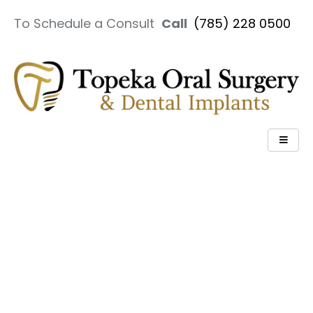
To Schedule a Consult
Call
(785) 228 0500