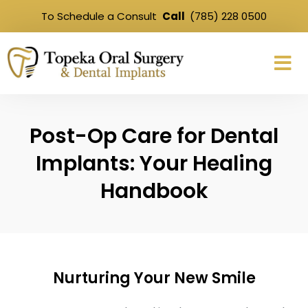
To Schedule a Consult
Call
(785) 228 0500
Post-Op Care for Dental
Implants: Your Healing
Handbook
Nurturing Your New Smile