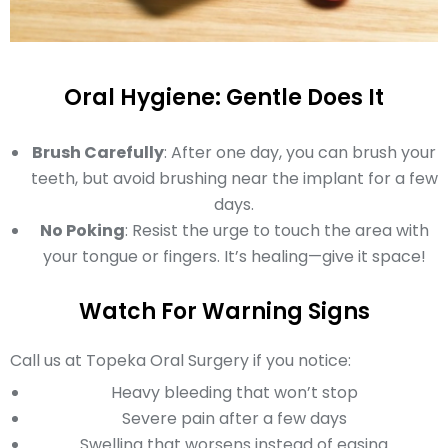
Oral Hygiene: Gentle Does It
Brush Carefully
: After one day, you can brush your
teeth, but avoid brushing near the implant for a few
days.
No Poking
: Resist the urge to touch the area with
your tongue or fingers. It’s healing—give it space!
Watch For Warning Signs
Call us at Topeka Oral Surgery if you notice:
Heavy bleeding that won’t stop
Severe pain after a few days
Swelling that worsens instead of easing