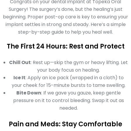
Congrats on your dental implant at Topeka Oral
Surgery! The surgery’s done, but the healing’s just
beginning. Proper post-op care is key to ensuring your
implant settles in strong and steady. Here’s a simple
step-by-step guide to help you heal well.
The First 24 Hours: Rest and Protect
Chill Out
: Rest up—skip the gym or heavy lifting. Let
your body focus on healing.
Ice It
: Apply an ice pack (wrapped in a cloth) to
your cheek for 15-minute bursts to tame swelling.
Bite Down
: If we gave you gauze, keep gentle
pressure on it to control bleeding. Swap it out as
needed.
Pain and Meds: Stay Comfortable