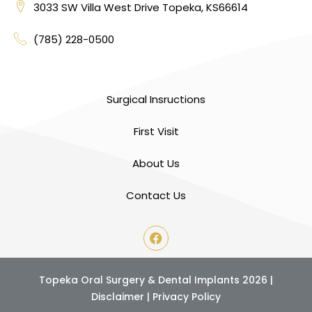
3033 SW Villa West Drive Topeka, KS66614
(785) 228-0500
Surgical Insructions
First Visit
About Us
Contact Us
Topeka Oral Surgery & Dental Implants 2026 |
Disclaimer
|
Privacy Policy