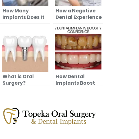
How Many
How a Negative
Implants Does It
Dental Experience
Take to Replace
Can Impact
All Your Teeth?
Future Visits ?
What is Oral
How Dental
Surgery?
Implants Boost
Your Confidence