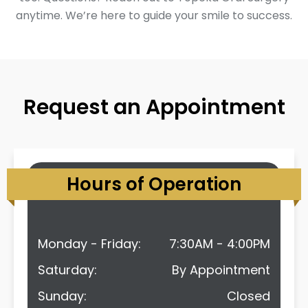
anytime. We’re here to guide your smile to success.
Request an Appointment
Hours of Operation
Monday - Friday:
7:30AM - 4:00PM
Saturday:
By Appointment
Sunday:
Closed