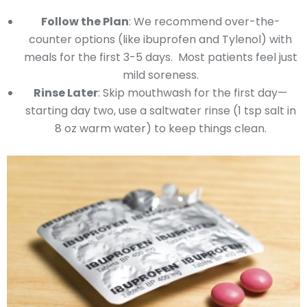
Follow the Plan
: We recommend over-the-
counter options (like ibuprofen and Tylenol) with
meals for the first 3-5 days. Most patients feel just
mild soreness.
Rinse Later
: Skip mouthwash for the first day—
starting day two, use a saltwater rinse (1 tsp salt in
8 oz warm water) to keep things clean.