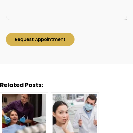
Related Posts: